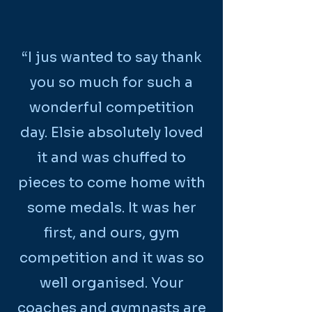
“I jus wanted to say thank
you so much for such a
wonderful competition
day. Elsie absolutely loved
it and was chuffed to
pieces to come home with
some medals. It was her
first, and ours, gym
competition and it was so
well organised. Your
coaches and gymnasts are