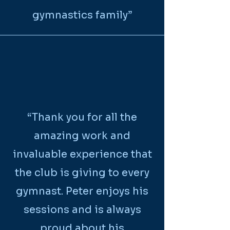
gymnastics family”
“Thank you for all the
amazing work and
invaluable experience that
the club is giving to every
gymnast. Peter enjoys his
sessions and is always
proud about his