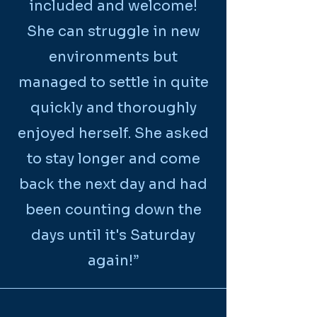
included and welcome!
She can struggle in new
environments but
managed to settle in quite
quickly and thoroughly
enjoyed herself. She asked
to stay longer and come
back the next day and had
been counting down the
days until it's Saturday
again!
”