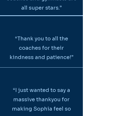
all super stars.”
“Thank you to all the
coaches for their
kindness and patience!”
“I just wanted to say a
massive thankyou for
making Sophia feel so