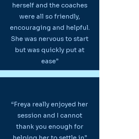
herself and the coaches
were all so friendly,
encouraging and helpful.
She was nervous to start
but was quickly put at
ease”
“Freya really enjoyed her
session and I cannot
thank you enough for
helping her to settle in”