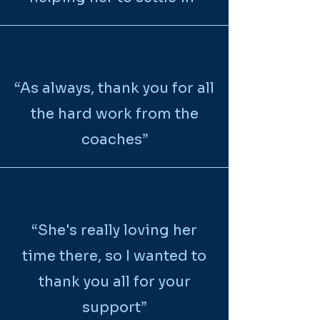
“
As always, thank you for all
the hard work from the
coaches
”
“She's really loving her
time there, so I wanted to
thank you all for your
support”