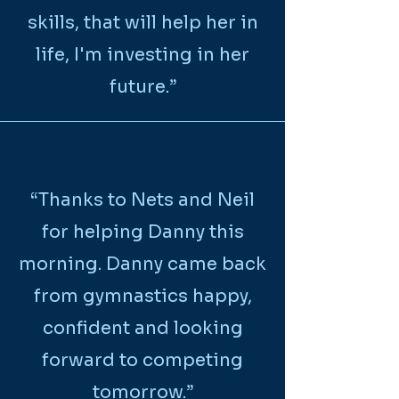
skills, that will help her in
life, I'm investing in her
future.”
“Thanks to Nets and Neil
for helping Danny this
morning. Danny came back
from gymnastics happy,
confident and looking
forward to competing
tomorrow.”