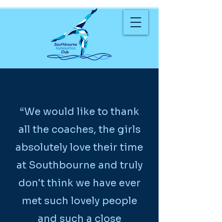
“We would like to thank
all the coaches, the girls
absolutely love their time
at Southbourne and truly
don't think we have ever
met such lovely people
and such a close