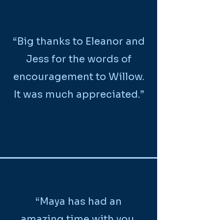
“Big thanks to Eleanor and
Jess for the words of
encouragement to Willow.
It was much appreciated.”
“Maya has had an
amazing time with you,