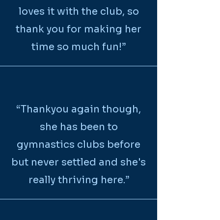
loves it with the club, so
thank you for making her
time so much fun!”
“
Thankyou again though,
she has been to
gymnastics clubs before
but never settled and she's
really thriving here.
”