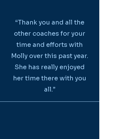
“Thank you and all the
other coaches for your
time and efforts with
Molly over this past year.
She has really enjoyed
her time there with you
all.”