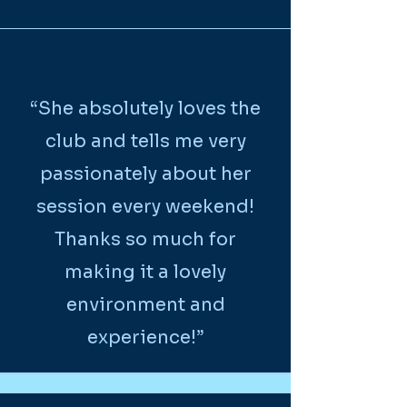
“She absolutely loves the
club and tells me very
passionately about her
session every weekend!
Thanks so much for
making it a lovely
environment and
experience!”