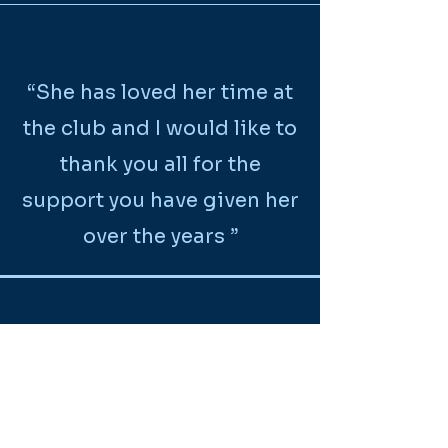
“She has loved her time at
the club and I would like to
thank you all for the
support you have given her
over the years ”
“Thanks for all the lovely
teaching.”