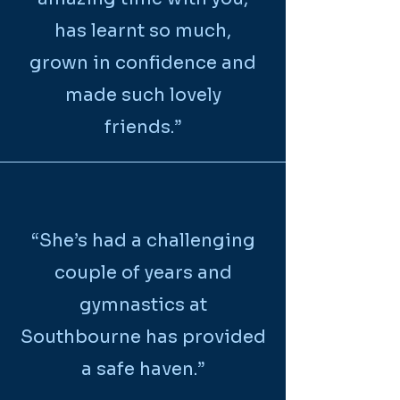
has learnt so much,
grown in confidence and
made such lovely
friends.”
“
She’s had a challenging
couple of years and
gymnastics at
Southbourne has provided
a safe haven.
”