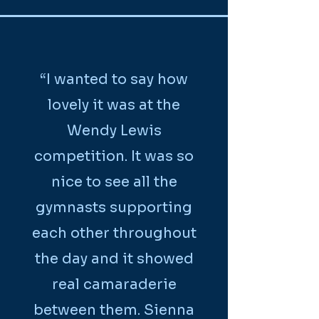
“I wanted to say how
lovely it was at the
Wendy Lewis
competition. It was so
nice to see all the
gymnasts supporting
each other throughout
the day and it showed
real camaraderie
between them. Sienna