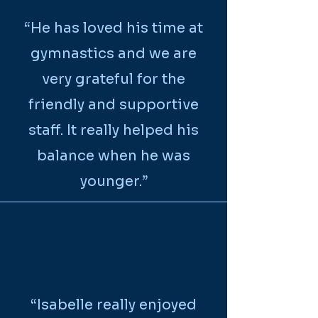
“
He has loved his time at
gymnastics and we are
very grateful for the
friendly and supportive
staff. It really helped his
balance when he was
younger.
”
“Isabelle really enjoyed