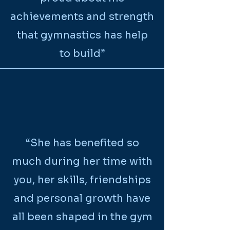
achievements and strength
that gymnastics has help
to build”
“She has benefited so
much during her time with
you, her skills, friendships
and personal growth have
all been shaped in the gym