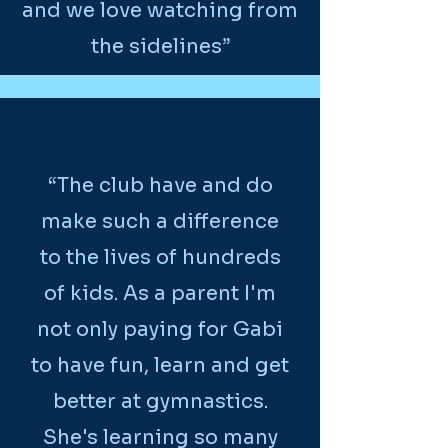
and we love watching from
the sidelines”
“The club have and do
make such a difference
to the lives of hundreds
of kids. As a parent I'm
not only paying for Gabi
to have fun, learn and get
better at gymnastics.
She's learning so many